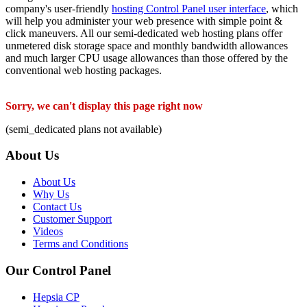
company's user-friendly
hosting Control Panel user interface
, which
will help you administer your web presence with simple point &
click maneuvers. All our semi-dedicated web hosting plans offer
unmetered disk storage space and monthly bandwidth allowances
and much larger CPU usage allowances than those offered by the
conventional web hosting packages.
Sorry, we can't display this page right now
(semi_dedicated plans not available)
About Us
About Us
Why Us
Contact Us
Customer Support
Videos
Terms and Conditions
Our Control Panel
Hepsia CP