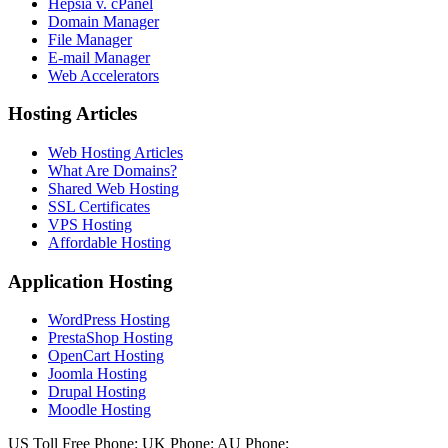
Hepsia v. cPanel
Domain Manager
File Manager
E-mail Manager
Web Accelerators
Hosting Articles
Web Hosting Articles
What Are Domains?
Shared Web Hosting
SSL Certificates
VPS Hosting
Affordable Hosting
Application Hosting
WordPress Hosting
PrestaShop Hosting
OpenCart Hosting
Joomla Hosting
Drupal Hosting
Moodle Hosting
US Toll Free Phone:
UK Phone:
AU Phone: