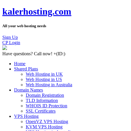
kalerhosting.com
All your web hosting needs
Sign Up
CP Login
Have questions?
Call now! +
(ID:)
Home
Shared Plans
Web Hosting in UK
Web Hosting in US
Web Hosting in Australia
Domain Names
Domain Registration
TLD Information
WHOIS ID Protection
SSL Certificates
VPS Hosting
OpenVZ VPS Hosting
KVM VPS Hosting