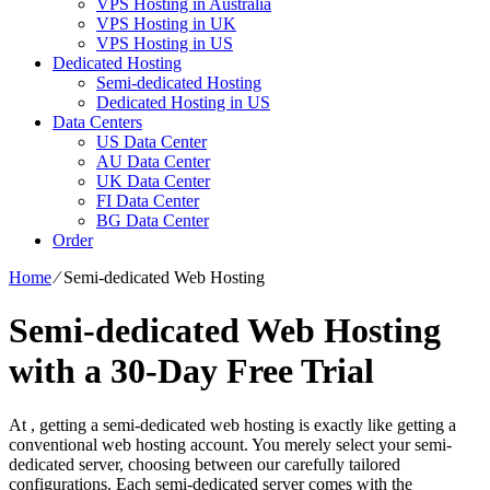
VPS Hosting in Australia
VPS Hosting in UK
VPS Hosting in US
Dedicated Hosting
Semi-dedicated Hosting
Dedicated Hosting in US
Data Centers
US Data Center
AU Data Center
UK Data Center
FI Data Center
BG Data Center
Order
Home
⁄
Semi-dedicated Web Hosting
Semi-dedicated Web Hosting
with a 30-Day Free Trial
At , getting a semi-dedicated web hosting is exactly like getting a
conventional web hosting account. You merely select your semi-
dedicated server, choosing between our carefully tailored
configurations. Each semi-dedicated server comes with the