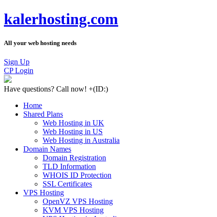
kalerhosting.com
All your web hosting needs
Sign Up
CP Login
Have questions?
Call now! +
(ID:)
Home
Shared Plans
Web Hosting in UK
Web Hosting in US
Web Hosting in Australia
Domain Names
Domain Registration
TLD Information
WHOIS ID Protection
SSL Certificates
VPS Hosting
OpenVZ VPS Hosting
KVM VPS Hosting