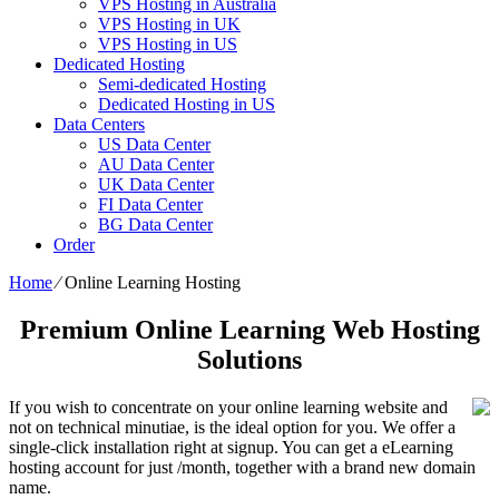
VPS Hosting in Australia
VPS Hosting in UK
VPS Hosting in US
Dedicated Hosting
Semi-dedicated Hosting
Dedicated Hosting in US
Data Centers
US Data Center
AU Data Center
UK Data Center
FI Data Center
BG Data Center
Order
Home
⁄
Online Learning Hosting
Premium Online Learning Web Hosting
Solutions
If you wish to concentrate on your online learning website and
not on technical minutiae, is the ideal option for you. We offer a
single-click installation right at signup. You can get a eLearning
hosting account for just /month, together with a brand new domain
name.