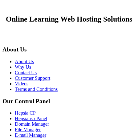
Online Learning Web Hosting Solutions
About Us
About Us
Why Us
Contact Us
Customer Support
Videos
Terms and Conditions
Our Control Panel
Hepsia CP
Hepsia v. cPanel
Domain Manager
File Manager
E-mail Manager