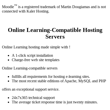
™
Moodle
is a registered trademark of Martin Dougiamas and is not
connected with Kaler Hosting.
Online Learning-Compatible Hosting
Servers
Online Learning hosting made simple with !
A 1-click script installation
Charge-free web site templates
Online Learning-compatible servers
fulfills all requirements for hosting e-learning sites.
The most recent stable editions of Apache, MySQL and PHP
offers an exceptional support service.
24x7x365 technical support
The average ticket response time is just twenty minutes.